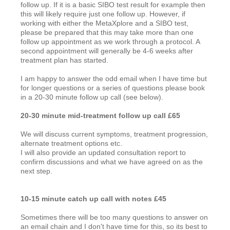
follow up. If it is a basic SIBO test result for example then
this will likely require just one follow up. However, if
working with either the MetaXplore and a SIBO test,
please be prepared that this may take more than one
follow up appointment as we work through a protocol. A
second appointment will generally be 4-6 weeks after
treatment plan has started.
I am happy to answer the odd email when I have time but
for longer questions or a series of questions please book
in a 20-30 minute follow up call (see below).
20-30 minute mid-treatment follow up call £65
We will discuss current symptoms, treatment progression,
alternate treatment options etc.
I will also provide an updated consultation report to
confirm discussions and what we have agreed on as the
next step.
10-15 minute catch up call with notes £45
Sometimes there will be too many questions to answer on
an email chain and I don't have time for this, so its best to