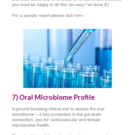
you must be happy to do this (its easy I’ve done it!)
For a sample report please click
here
7) Oral Microbiome Profile
A ground-breaking clinical tool to assess the oral
microbiome – a key ecosystem in the gut-brain
connection, and for cardiovascular and female
reproductive health.