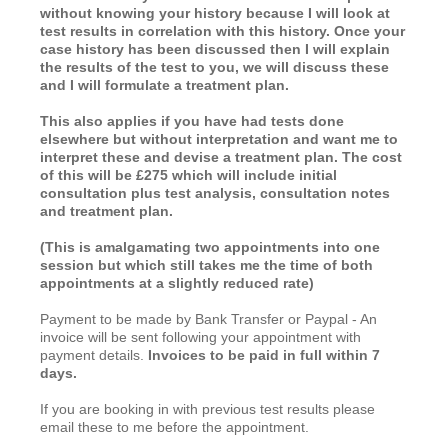
without knowing your history because I will look at
test results in correlation with this history. Once your
case history has been discussed then I will explain
the results of the test to you, we will discuss these
and I will formulate a treatment plan.
This also applies if you have had tests done
elsewhere but without interpretation and want me to
interpret these and devise a treatment plan. The cost
of this will be £275 which will include initial
consultation plus test analysis, consultation notes
and treatment plan.
(This is amalgamating two appointments into one
session but which still takes me the time of both
appointments at a slightly reduced rate)
Payment to be made by Bank Transfer or Paypal - An
invoice will be sent following your appointment with
payment details.
Invoices to be paid in full within 7
days.
If you are booking in with previous test results please
email these to me before the appointment.