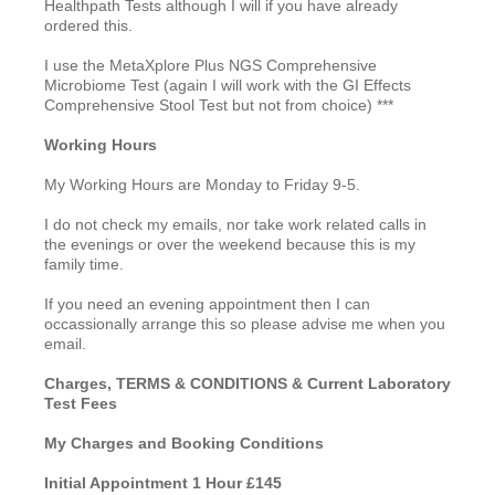
Healthpath Tests although I will if you have already
ordered this.
I use the MetaXplore Plus NGS Comprehensive
Microbiome Test (again I will work with the GI Effects
Comprehensive Stool Test but not from choice) ***
Working Hours
My Working Hours are Monday to Friday 9-5.
I do not check my emails, nor take work related calls in
the evenings or over the weekend because this is my
family time.
If you need an evening appointment then I can
occassionally arrange this so please advise me when you
email.
Charges, TERMS & CONDITIONS & Current Laboratory
Test Fees
My Charges and Booking Conditions
Initial Appointment 1 Hour £145