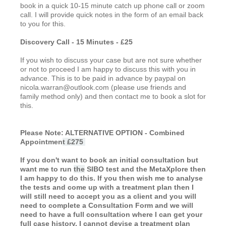
book in a quick 10-15 minute catch up phone call or zoom
call. I will provide quick notes in the form of an email back
to you for this.
Discovery Call - 15 Minutes - £25
If you wish to discuss your case but are not sure whether
or not to proceed I am happy to discuss this with you in
advance. This is to be paid in advance by paypal on
nicola.warran@outlook.com (please use friends and
family method only) and then contact me to book a slot for
this.
Please Note: ALTERNATIVE OPTION - Combined
Appointmen
t £275
If you don't want to book an initial consultation but
want me to run
the
SIBO test and the MetaXplore then
I am happy to do this. If you then wish me to analyse
the tests and come up with a treatment plan then I
will still need to accept you as a client and you will
need to complete a Consultation Form and we will
need to have a full consultation where I can get your
full case history. I cannot devise a treatment plan