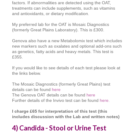
factors. If abnormalities are detected using the OAT,
treatments can include supplements, such as vitamins
and antioxidants, or dietary modification.
My preferred lab for the OAT is Mosaic Diagnostics
(formerly Great Plains Laboratory). This is £300.
Genova also have a new Metabolomix test which includes
new markers such as oxalates and optional add-ons such
as genetics, fatty acids and heavy metals. This test is
£355.
If you would like to see details of each test please look at
the links below.
The Mosaic Diagnostics (formerly Great Plains) test
details can be found
here
The Genova OAT details can be found
here
Further details of the Invivo test can be found
here.
I charge £65 for interpretation of this test (this
includes discussion with the Lab and written notes)
4) Candida - Stool or Urine Test