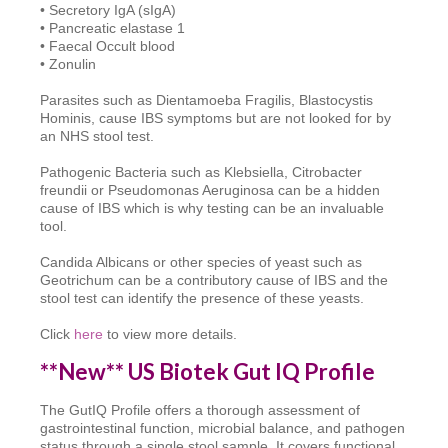
• Secretory IgA (sIgA)
• Pancreatic elastase 1
• Faecal Occult blood
• Zonulin
Parasites such as Dientamoeba Fragilis, Blastocystis
Hominis, cause IBS symptoms but are not looked for by
an NHS stool test.
Pathogenic Bacteria such as Klebsiella, Citrobacter
freundii or Pseudomonas Aeruginosa can be a hidden
cause of IBS which is why testing can be an invaluable
tool.
Candida Albicans or other species of yeast such as
Geotrichum can be a contributory cause of IBS and the
stool test can identify the presence of these yeasts.
Click
here
to view more details.
**New** US Biotek Gut IQ Profile
The GutIQ Profile offers a thorough assessment of
gastrointestinal function, microbial balance, and pathogen
status through a single stool sample. It covers functional