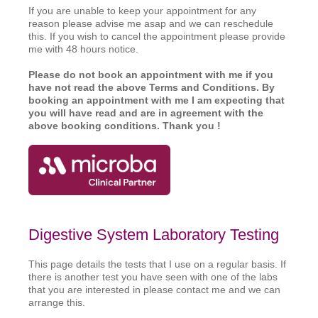
If you are unable to keep your appointment for any
reason please advise me asap and we can reschedule
this. If you wish to cancel the appointment please provide
me with 48 hours notice.
Please do not book an appointment with me if you
have not read the above Terms and Conditions. By
booking an appointment with me I am expecting that
you wi
ll have read and are in agreement with the
above booking conditions. Thank you !
Digestive System Laboratory Testing
This page details the tests that I use on a regular basis. If
there is another test you have seen with one of the labs
that you are interested in please contact me and we can
arrange this.