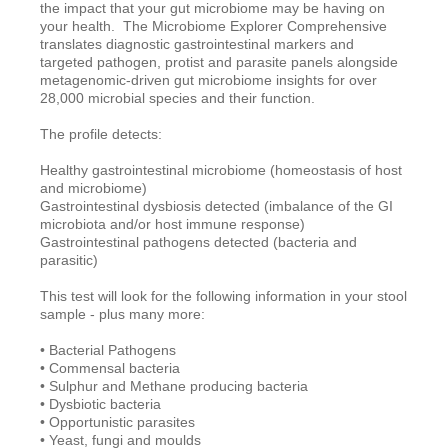
the impact that your gut microbiome may be having on
your health. The Microbiome Explorer Comprehensive
translates diagnostic gastrointestinal markers and
targeted pathogen, protist and parasite panels
alongside
metagenomic-driven gut microbiome insights
for over
28,000 microbial species and their function.
The profile detects:
Healthy gastrointestinal microbiome (homeostasis of host
and microbiome)
Gastrointestinal dysbiosis detected (imbalance of the GI
microbiota and/or host immune response)
Gastrointestinal pathogens detected (bacteria and
parasitic)
This test will look for the following information in your stool
sample - plus many more:
• Bacterial Pathogens
• Commensal bacteria
• Sulphur and Methane producing bacteria
• Dysbiotic bacteria
• Opportunistic parasites
• Yeast, fungi and moulds