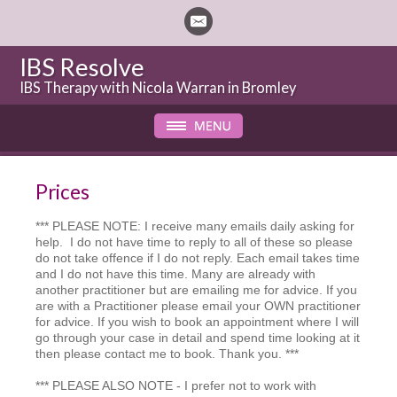
IBS Resolve
IBS Therapy with Nicola Warran in Bromley
Prices
*** PLEASE NOTE: I receive many emails daily asking for
help. I do not have time to reply to all of these so please
do not take offence if I do not reply. Each email takes time
and I do not have this time. Many are already with
another practitioner but are emailing me for advice. If you
are with a Practitioner please email your OWN practitioner
for advice. If you wish to book an appointment where I will
go through your case in detail and spend time looking at it
then please contact me to book. Thank you. ***
*** PLEASE ALSO NOTE - I prefer not to work with