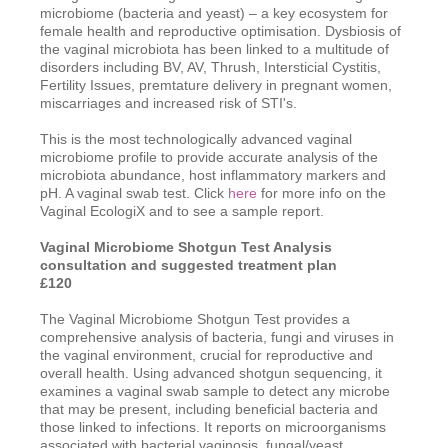
microbiome (bacteria and yeast) – a key ecosystem for
female health and reproductive optimisation. Dysbiosis of
the vaginal microbiota has been linked to a multitude of
disorders including BV, AV, Thrush, Intersticial Cystitis,
Fertility Issues, premtature delivery in pregnant women,
miscarriages and increased risk of STI's.
This is the most technologically advanced vaginal
microbiome profile to provide accurate analysis of the
microbiota abundance, host inflammatory markers and
pH. A vaginal swab test. Click
here
for more info on the
Vaginal EcologiX and to see a sample report.
Vaginal Microbiome Shotgun Test Analysis
consultation
and suggested treatment plan
£120
The Vaginal Microbiome Shotgun Test provides a
comprehensive analysis of bacteria, fungi and viruses in
the vaginal environment, crucial for reproductive and
overall health. Using advanced shotgun sequencing, it
examines a vaginal swab sample to detect any microbe
that may be present, including beneficial bacteria and
those linked to infections. It reports on microorganisms
associated with bacterial vaginosis, fungal/yeast