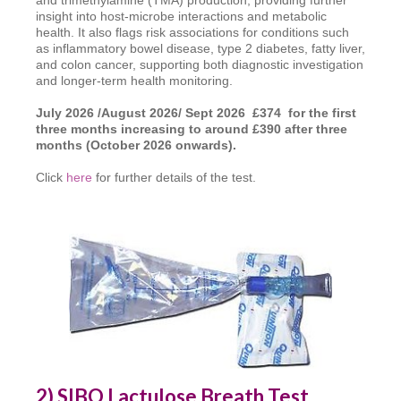
insight into host-microbe interactions and metabolic
health. It also flags risk associations for conditions such
as inflammatory bowel disease, type 2 diabetes, fatty liver,
and colon cancer, supporting both diagnostic investigation
and longer-term health monitoring.
July 2026 /August 2026/ Sept 2026 £374 for the first
three months increasing to around £390 after three
months (October 2026 onwards).
Click
here
for further details of the test.
2) SIBO Lactulose Breath Test