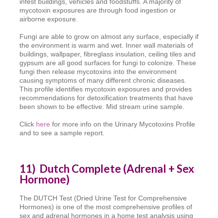
infest buildings, vehicles and foodstuffs. A majority of
mycotoxin exposures are through food ingestion or
airborne exposure.
Fungi are able to grow on almost any surface, especially if
the environment is warm and wet. Inner wall materials of
buildings, wallpaper, fibreglass insulation, ceiling tiles and
gypsum are all good surfaces for fungi to colonize. These
fungi then release mycotoxins into the environment
causing symptoms of many different chronic diseases.
This profile identifies mycotoxin exposures and provides
recommendations for detoxification treatments that have
been shown to be effective. Mid stream urine sample.
Click
here
for more info on the Urinary Mycotoxins Profile
and to see a sample report.
11) Dutch Complete (Adrenal + Sex
Hormone)
The DUTCH Test (Dried Urine Test for Comprehensive
Hormones) is one of the most comprehensive profiles of
sex and adrenal hormones in a home test analysis using