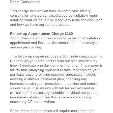
Zoom Consultation
This charge includes an hour in depth case history
consultation and personalised typed consultation report
detailing what we have discussed, any tests decided upon
and how we have agreed to proceed.
Follow up Appointment Charge £160
Zoom Consultation - this is a follow up test interpretation
appointment and includes the consultation, test analysis
and my plan writing.
This follow up charge includes a 30 minute consultation to
run through your stool test results but also includes my
time - I dedicate one day per client for this. This charge is
for my time analysing your test results, researching your
particular case, providing updated consultation report,
devising a suitable treatment plan, checking any
interactions with your prescription medicine and natural
supplements, discussions with lab technicians and or
clinical staff, if necessary, suitable individualised product
recommendations if i feel this is necessary and any
necessary GP letters written.
Some more indepth cases will require more than one