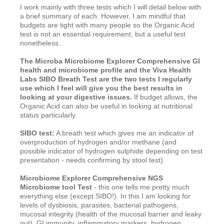
I work mainly with three tests which I will detail below with
a brief summary of each. However, I am mindful that
budgets are tight with many people so the Organic Acid
test is not an essential requirement, but a useful test
nonetheless.
The Microba Microbiome Explorer Comprehensive GI
health and microbiome profile and the Viva Health
Labs SIBO Breath Test are the two tests I regularly
use which I feel will give you the best results in
looking at your digestive issues.
If budget allows, the
Organic Acid can also be useful in looking at nutritional
status particularly.
SIBO test:
A breath test which gives me an indicator of
overproduction of hydrogen and/or methane (and
possible indicator of hydrogen sulphide depending on test
presentation - needs confirming by stool test).
Microbiome Explorer Comprehensive NGS
Microbiome tool Test
- this one tells me pretty much
everything else (except SIBO!). In this I am looking for
levels of dysbiosis, parasites, bacterial pathogens,
mucosal integrity (health of the mucosal barrier and leaky
gut), GI immunity, inflammatory markers, hydrogen