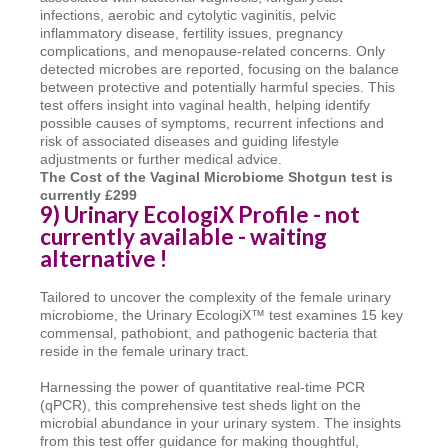
infections, aerobic and cytolytic vaginitis, pelvic
inflammatory disease, fertility issues, pregnancy
complications, and menopause-related concerns. Only
detected microbes are reported, focusing on the balance
between protective and potentially harmful species. This
test offers insight into vaginal health, helping identify
possible causes of symptoms, recurrent infections and
risk of associated diseases and guiding lifestyle
adjustments or further medical advice.
T
he Cost of the Vaginal Microbiome Shotgun test is
currently £299
9) Urinary EcologiX Profile - not
currently available - waiting
alternative !
Tailored to uncover the complexity of the female urinary
microbiome, the Urinary EcologiX™ test examines 15 key
commensal, pathobiont, and pathogenic bacteria that
reside in the female urinary tract.
Harnessing the power of quantitative real-time PCR
(qPCR), this comprehensive test sheds light on the
microbial abundance in your urinary system. The insights
from this test offer guidance for making thoughtful,