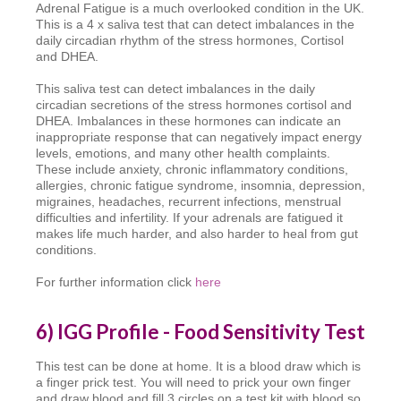
Adrenal Fatigue is a much overlooked condition in the UK.
This is a 4 x saliva test that can detect imbalances in the
daily circadian rhythm of the stress hormones, Cortisol
and DHEA.
This saliva test can detect imbalances in the daily
circadian secretions of the stress hormones cortisol and
DHEA. Imbalances in these hormones can indicate an
inappropriate response that can negatively impact energy
levels, emotions, and many other health complaints.
These include anxiety, chronic inflammatory conditions,
allergies, chronic fatigue syndrome, insomnia, depression,
migraines, headaches, recurrent infections, menstrual
difficulties and infertility. If your adrenals are fatigued it
makes life much harder, and also harder to heal from gut
conditions.
For further information click
here
6) IGG Profile - Food Sensitivity Test
This test can be done at home. It is a blood draw which is
a finger prick test. You will need to prick your own finger
and draw blood and fill 3 circles on a test kit with blood so