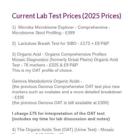
Current Lab Test Prices (2025 Prices)
1) Microba Microbiome Explorer - Comprehensive -
Microbiome Stool Profiling - £399
2) Lactulose Breath Test for SIBO - £173 + £9 P&P
3) Organic Acid - Organix Comprehensive Profiles
Mosaic Diagnostics (formerly Great Plains) Organic Acid
Test - 76 markers - £325 & £9 P&P
This is my OAT profile of choice.
Genova Metabolomix Organic Acids -
(the previous Genova Comprehensive OAT test plus new
markers such as oxalates and a more detailed breakdown
- £335
(the previous Genova OAT is still available at £300)
I charge £75 for interpretation of the OAT test
(includes my time for lab discussion and notes)
4) The Organic Acids Test (OAT) (Urine Test) - Mosaic