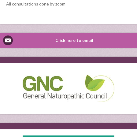
All consultations done by zoom
Click here to email