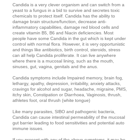
Candida is a very clever organism and can switch from a
yeast to a fungus in a bid to survive and secretes toxic
chemicals to protect itself. Candida has the ability to
damage brain structure/function, decrease anti-
inflammatory capabilities, damage red blood cells and
create vitamin B5, B6 and Niacin deficiencies. Most
people have some Candida in the gut which is kept under
control with normal flora. However, it is very opportunistic
and things like antibiotics, birth control, steroids, stress
can all help Candida proliferate. It can live anywhere
where there is a mucosal lining, such as the mouth,
sinuses, gut, vagina, genitals and the anus.
Candida symptoms include Impaired memory, brain fog,
lethargy, apathy, depression, irritability, anxiety attacks,
cravings for alcohol and sugar, headache, migraine, PMS,
itchy skin, Constipation or Diarrhoea, Vaginosis, thrush,
athletes foot, oral thrush (white tongue)
Like many parasites, SIBO and pathogenic bacteria,
Candida can cause intestinal permeability of the mucosal
gut barrier leading to food sensitivities and potential auto
immune issues.
If you present with any of the above symptoms, it may be