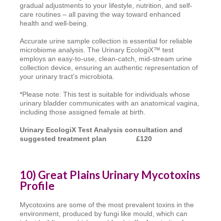
gradual adjustments to your lifestyle, nutrition, and self-
care routines – all paving the way toward enhanced
health and well-being.
Accurate urine sample collection is essential for reliable
microbiome analysis. The Urinary EcologiX™ test
employs an easy-to-use, clean-catch, mid-stream urine
collection device, ensuring an authentic representation of
your urinary tract’s microbiota.
*Please note: This test is suitable for individuals whose
urinary bladder communicates with an anatomical vagina,
including those assigned female at birth.
Urinary EcologiX Test Analysis consultation
and
suggested treatment plan £120
10) Great Plains Urinary Mycotoxins
Profile
Mycotoxins are some of the most prevalent toxins in the
environment, produced by fungi like mould, which can