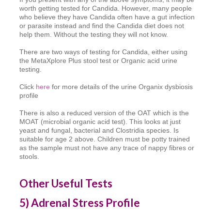
worth getting tested for Candida. However, many people
who believe they have Candida often have a gut infection
or parasite instead and find the Candida diet does not
help them. Without the testing they will not know.
There are two ways of testing for Candida, either using
the MetaXplore Plus stool test or Organic acid urine
testing.
Click
here
for more details of the urine Organix dysbiosis
profile
There is also a reduced version of the OAT which is the
MOAT (microbial organic acid test). This looks at just
yeast and fungal, bacterial and Clostridia species. Is
suitable for age 2 above. Children must be potty trained
as the sample must not have any trace of nappy fibres or
stools.
Other Useful Tests
5
) Adrenal Stress Profile