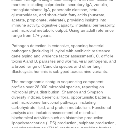
markers including calprotectin, secretory IgA, zonulin,
transglutaminase IgA, pancreatic elastase, beta-
glucuronidase, and short-chain fatty acids (butyrate,
acetate, propionate, valerate), providing insights into
immune activity, digestive capacity, intestinal permeability,
and microbial metabolic output. Using an adult reference
range from 17+ years.
Pathogen detection is extensive, spanning bacterial
pathogens (including H. pylori with antibiotic resistance
gene typing and virulence factor assessment), C. difficile
toxins A and B, parasites and worms, viral pathogens, and
a broad range of Candida species and other fungi.
Blastocystis hominis is subtyped across nine variants.
The metagenomic shotgun sequencing component
profiles over 28,000 microbial species, reporting on
microbial phyla distribution, Shannon and Simpson
diversity indices, beneficial flora, opportunistic bacteria,
and microbiome functional pathways, including
carbohydrate, lipid, and protein metabolism. Functional
analysis also includes assessment of microbial
biochemical activities such as histamine production,
lipopolysaccharide (LPS) production, sulphate production,
and trimethylamine (TMA) production, providing further