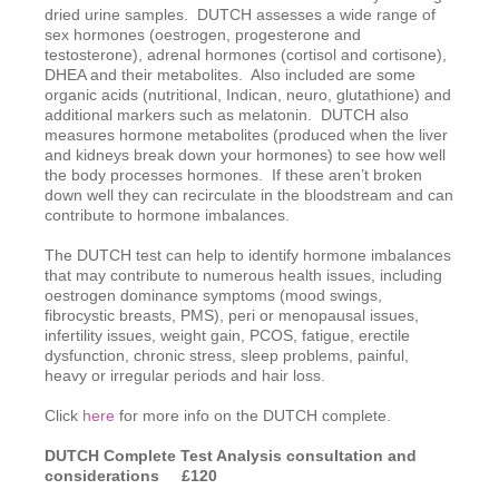
dried urine samples. DUTCH assesses a wide range of
sex hormones (oestrogen, progesterone and
testosterone), adrenal hormones (cortisol and cortisone),
DHEA and their metabolites. Also included are some
organic acids (nutritional, Indican, neuro, glutathione) and
additional markers such as melatonin. DUTCH also
measures hormone metabolites (produced when the liver
and kidneys break down your hormones) to see how well
the body processes hormones. If these aren’t broken
down well they can recirculate in the bloodstream and can
contribute to hormone imbalances.
The DUTCH test can help to identify hormone imbalances
that may contribute to numerous health issues, including
oestrogen dominance symptoms (mood swings,
fibrocystic breasts, PMS), peri or menopausal issues,
infertility issues, weight gain, PCOS, fatigue, erectile
dysfunction, chronic stress, sleep problems, painful,
heavy or irregular periods and hair loss.
Click
here
for more info on the DUTCH complete.
DUTCH Complete Test Analysis consultation
and
considerations £120