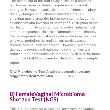
The microbiota of the oral cavity exists as a complex
biofilm that remains stable, despite environmental
changes. However, dysbiosis, in form of infection, injury,
dietary changes and risk-associated factors (e.g.
smoking) may disrupt the biofilm community, favouring
colonisation and invasion of pathogens. Disruption of the
biofilm community to a pathogenic profile, induces host
immune responses, chronic inflammation and ultimately,
the development of local and systemic disease, such as
gingivitis, periodontitis, oral cancer, cardiovascular
disease and neurodegeneration. However, much of this
damage is reversible if pathogenic communities are
reduced, and homeostasis is restored. Click
here
for more
info on the Oral Microbiome Profile and to view a sample
report.
Oral Microbiome Test Analysis consultation
and
suggested treatment plan £120
8) FemaleVaginal Microbiome
Shotgun Test (NGS)
This ground-breaking clinical tool assesses the vaginal