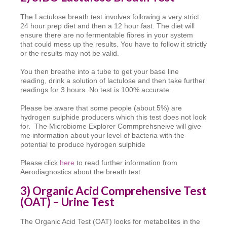
The Lactulose breath test involves following a very strict
24 hour prep diet and then a 12 hour fast. The diet will
ensure there are no fermentable fibres in your system
that could mess up the results. You have to follow it strictly
or the results may not be valid.
You then breathe into a tube to get your base line
reading, drink a solution of lactulose and then take further
readings for 3 hours. No test is 100% accurate.
Please be aware that some people (about 5%) are
hydrogen sulphide producers which this test does not look
for. The Microbiome Explorer Commprehsneive will give
me information about your level of bacteria with the
potential to produce hydrogen sulphide
Please click
here
to read further information from
Aerodiagnostics about the breath test.
3) Organic Acid Comprehensive Test
(OAT) – Urine Test
The Organic Acid Test (OAT) looks for metabolites in the