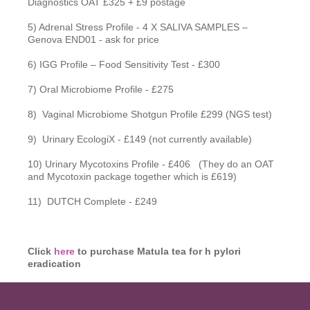
Diagnostics OAT £325 + £9 postage
5) Adrenal Stress Profile - 4 X SALIVA SAMPLES –
Genova END01 - ask for price
6) IGG Profile – Food Sensitivity Test - £300
7) Oral Microbiome Profile - £275
8) Vaginal Microbiome Shotgun Profile £299 (NGS test)
9) Urinary EcologiX - £149 (not currently available)
10) Urinary Mycotoxins Profile - £406 (They do an OAT
and Mycotoxin package together which is £619)
11) DUTCH Complete - £249
Click
here
to purchase Matula tea for h pylori
eradication