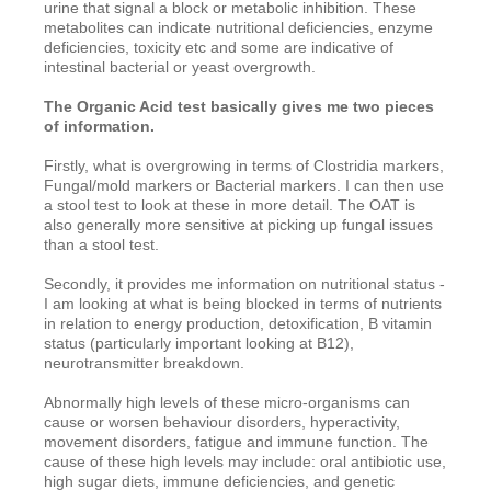
urine that signal a block or metabolic inhibition. These
metabolites can indicate nutritional deficiencies, enzyme
deficiencies, toxicity etc and some are indicative of
intestinal bacterial or yeast overgrowth.
The Organic Acid test basically gives me two pieces
of information.
Firstly, what is overgrowing in terms of Clostridia markers,
Fungal/mold markers or Bacterial markers. I can then use
a stool test to look at these in more detail. The OAT is
also generally more sensitive at picking up fungal issues
than a stool test.
Secondly, it provides me information on nutritional status -
I am looking at what is being blocked in terms of nutrients
in relation to energy production, detoxification, B vitamin
status (particularly important looking at B12),
neurotransmitter breakdown.
Abnormally high levels of these micro-organisms can
cause or worsen behaviour disorders, hyperactivity,
movement disorders, fatigue and immune function. The
cause of these high levels may include: oral antibiotic use,
high sugar diets, immune deficiencies, and genetic