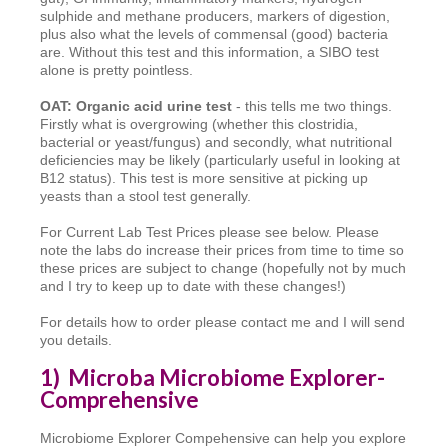
sulphide and methane producers, markers of digestion,
plus also what the levels of commensal (good) bacteria
are. Without this test and this information, a SIBO test
alone is pretty pointless.
OAT: Organic acid urine test
- this tells me two things.
Firstly what is overgrowing (whether this clostridia,
bacterial or yeast/fungus) and secondly, what nutritional
deficiencies may be likely (particularly useful in looking at
B12 status). This test is more sensitive at picking up
yeasts than a stool test generally.
For Current Lab Test Prices please see below. Please
note the labs do increase their prices from time to time so
these prices are subject to change (hopefully not by much
and I try to keep up to date with these changes!)
For details how to order please contact me and I will send
you details.
1) Microba Microbiome Explorer-
Comprehensive
Microbiome Explorer Compehensive can help you explore