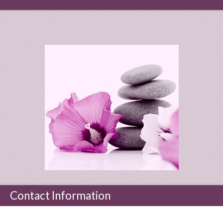
Contact Information