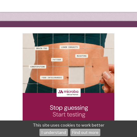
This site uses cookies to work better
I understand
Find out more